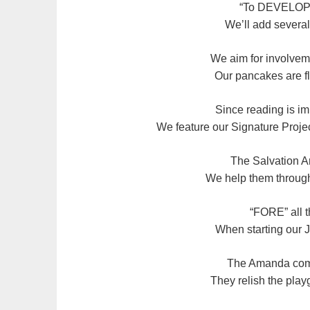
“To DEVELOP
We’ll add several
We aim for involve
Our pancakes are fl
Since reading is im
We feature our Signature Proje
The Salvation A
We help them through 
“FORE” all t
When starting our
The Amanda comm
They relish the pla