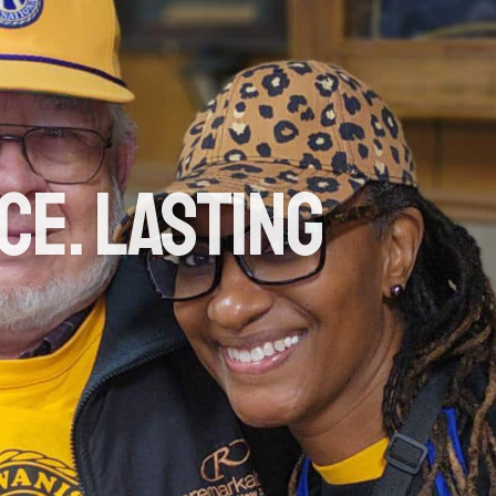
ce. Lasting