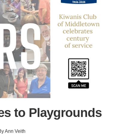
s to Playgrounds
By Ann Veith