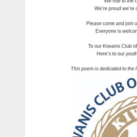
We rise to the
We’re proud we’re a
Please come and join u
Everyone is welco
To our Kiwanis Club o
Here’s to our yout
This poem is dedicated to the 