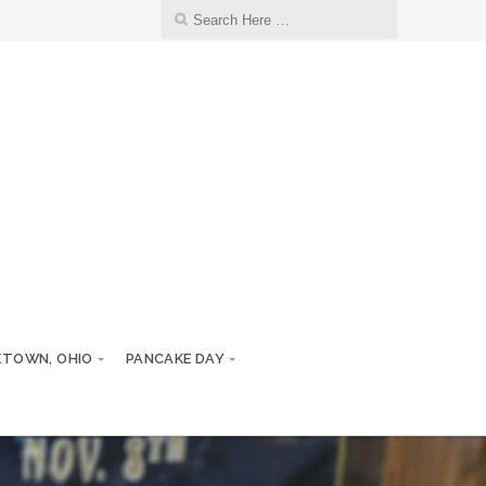
ETOWN, OHIO
PANCAKE DAY