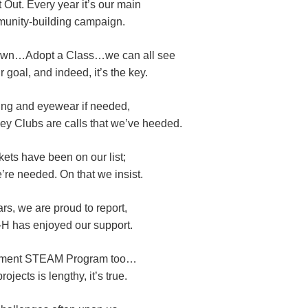
 Out. Every year it’s our main
unity-building campaign.
own…Adopt a Class…we can all see
 goal, and indeed, it’s the key.
ng and eyewear if needed,
ey Clubs are calls that we’ve heeded.
ets have been on our list;
re needed. On that we insist.
rs, we are proud to report,
-H has enjoyed our support.
pment STEAM Program too…
rojects is lengthy, it’s true.