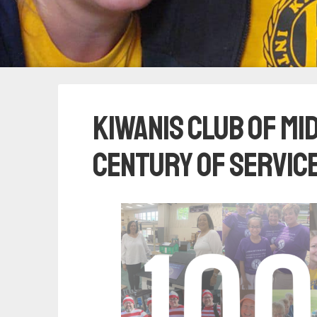
Kiwanis Club of M
Century of Service