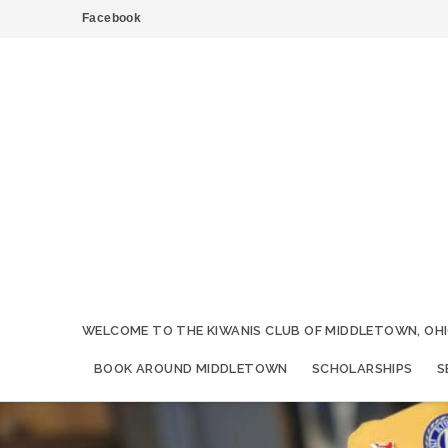
Facebook
WELCOME TO THE KIWANIS CLUB OF MIDDLETOWN, OHI
BOOK AROUND MIDDLETOWN
SCHOLARSHIPS
S