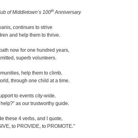
th
lub of Middletown’s 100
Anniversary
anis, continues to strive
dren and help them to thrive.
path now for one hundred years,
itted, superb volunteers.
unities, help them to climb,
rld, through one child at a time.
pport to events city-wide.
elp?” as our trustworthy guide.
de these 4 verbs, and I quote,
IVE, to PROVIDE, to PROMOTE.”