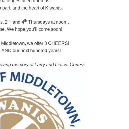
 challenges often upon us…
 part, and the heart of Kiwanis.
nd
th
s, 2
and 4
Thursdays at noon…
me. We hope you’ll come soon!
f Middletown, we offer 3 CHEERS!
h AND our next hundred years!
loving memory of Larry and Leticia Curless