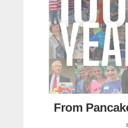
From Pancake