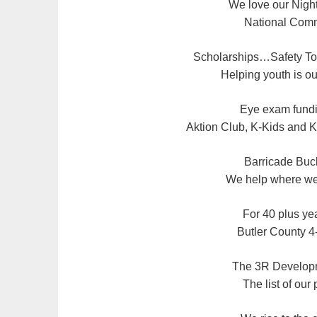
We love our Night
National Comm
Scholarships…Safety T
Helping youth is our
Eye exam fundi
Aktion Club, K-Kids and K
Barricade Buck
We help where we’
For 40 plus yea
Butler County 4
The 3R Develo
The list of our p