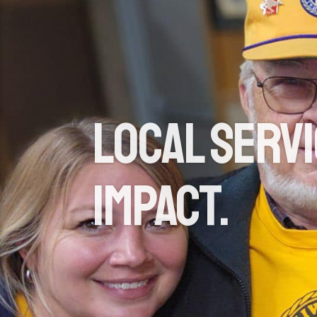
Local Servi
Impact.