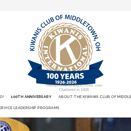
KIWANIS CLUB OF MIDDLETOWN, OHIO
Chartered in 1926
O!
100TH ANNIVERSARY
ABOUT THE KIWANIS CLUB OF MIDDL
ERVICE LEADERSHIP PROGRAMS