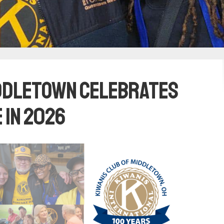
iddletown Celebrates
 in 2026