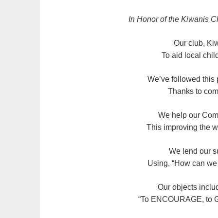
In Honor of the Kiwanis C
Our club, Kiw
To aid local chil
We’ve followed this 
Thanks to comm
We help our Comm
This improving the wo
We lend our su
Using, “How can we h
Our objects inclu
“To ENCOURAGE, to G