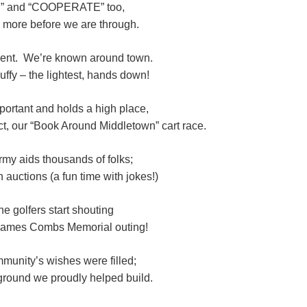
” and “COOPERATE” too,
 more before we are through.
ment. We’re known around town.
uffy – the lightest, hands down!
portant and holds a high place,
ct, our “Book Around Middletown” cart race.
rmy aids thousands of folks;
auctions (a fun time with jokes!)
he golfers start shouting
 James Combs Memorial outing!
unity’s wishes were filled;
yground we proudly helped build.