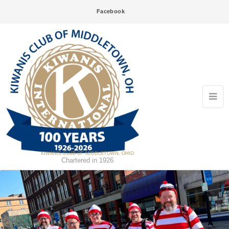
Facebook
KIWANIS CLUB OF MIDDLETOWN, OHIO
Chartered in 1926