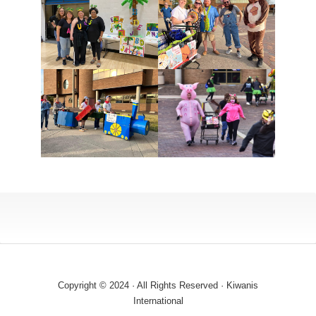
Copyright © 2024 · All Rights Reserved · Kiwanis
International