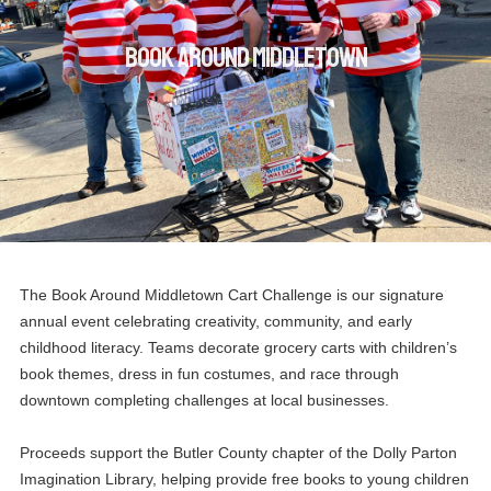
Book Around Middletown
The Book Around Middletown Cart Challenge is our signature
annual event celebrating creativity, community, and early
childhood literacy. Teams decorate grocery carts with children’s
book themes, dress in fun costumes, and race through
downtown completing challenges at local businesses.
Proceeds support the Butler County chapter of the Dolly Parton
Imagination Library, helping provide free books to young children