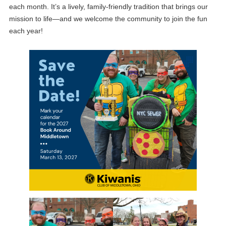
each month. It’s a lively, family‑friendly tradition that brings our
mission to life—and we welcome the community to join the fun
each year!